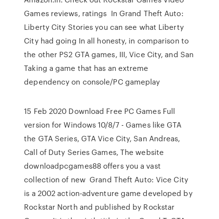
Games reviews, ratings In Grand Theft Auto:
Liberty City Stories you can see what Liberty
City had going In all honesty, in comparison to
the other PS2 GTA games, III, Vice City, and San
Taking a game that has an extreme
dependency on console/PC gameplay
15 Feb 2020 Download Free PC Games Full
version for Windows 10/8/7 - Games like GTA
the GTA Series, GTA Vice City, San Andreas,
Call of Duty Series Games, The website
downloadpcgames88 offers you a vast
collection of new Grand Theft Auto: Vice City
is a 2002 action-adventure game developed by
Rockstar North and published by Rockstar