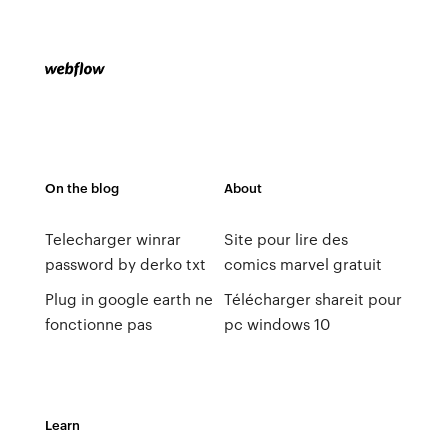
On the blog
About
Telecharger winrar
Site pour lire des
password by derko txt
comics marvel gratuit
Plug in google earth ne
Télécharger shareit pour
fonctionne pas
pc windows 10
Learn