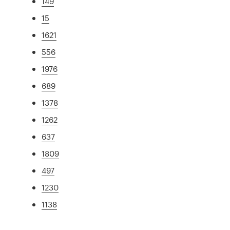
149
15
1621
556
1976
689
1378
1262
637
1809
497
1230
1138