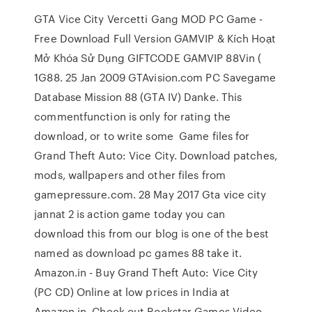
GTA Vice City Vercetti Gang MOD PC Game -
Free Download Full Version GAMVIP & Kích Hoạt
Mở Khóa Sử Dụng GIFTCODE GAMVIP 88Vin (
1G88. 25 Jan 2009 GTAvision.com PC Savegame
Database Mission 88 (GTA IV) Danke. This
commentfunction is only for rating the
download, or to write some Game files for
Grand Theft Auto: Vice City. Download patches,
mods, wallpapers and other files from
gamepressure.com. 28 May 2017 Gta vice city
jannat 2 is action game today you can
download this from our blog is one of the best
named as download pc games 88 take it.
Amazon.in - Buy Grand Theft Auto: Vice City
(PC CD) Online at low prices in India at
Amazon.in. Check out Rockstar Games Video