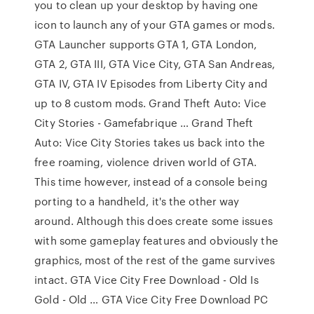
you to clean up your desktop by having one
icon to launch any of your GTA games or mods.
GTA Launcher supports GTA 1, GTA London,
GTA 2, GTA III, GTA Vice City, GTA San Andreas,
GTA IV, GTA IV Episodes from Liberty City and
up to 8 custom mods. Grand Theft Auto: Vice
City Stories - Gamefabrique … Grand Theft
Auto: Vice City Stories takes us back into the
free roaming, violence driven world of GTA.
This time however, instead of a console being
porting to a handheld, it's the other way
around. Although this does create some issues
with some gameplay features and obviously the
graphics, most of the rest of the game survives
intact. GTA Vice City Free Download - Old Is
Gold - Old … GTA Vice City Free Download PC