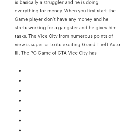
is basically a struggler and he is doing
everything for money. When you first start the
Game player don’t have any money and he
starts working for a gangster and he gives him
tasks. The Vice City from numerous points of
view is superior to its exciting Grand Theft Auto
III. The PC Game of GTA Vice City has