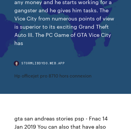
any money and he starts working for a
gangster and he gives him tasks. The
Vice City from numerous points of view
is superior to its exciting Grand Theft
Auto III. The PC Game of GTA Vice City
has
STORMLIBDYDO.WEB.APP
Hp officejet pro 8710 hors connexion
gta san andreas stories psp - Fnac 14
Jan 2019 You can also that have also