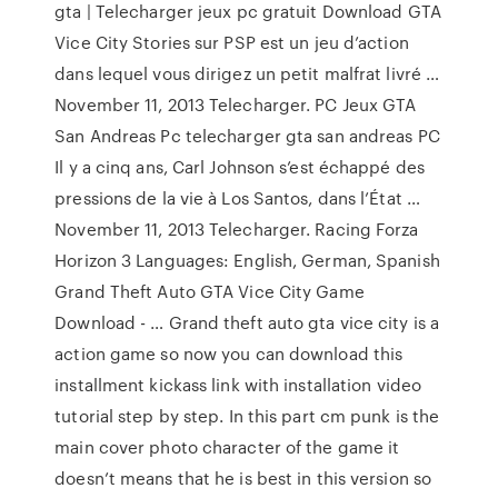
gta | Telecharger jeux pc gratuit Download GTA
Vice City Stories sur PSP est un jeu d’action
dans lequel vous dirigez un petit malfrat livré …
November 11, 2013 Telecharger. PC Jeux GTA
San Andreas Pc telecharger gta san andreas PC
Il y a cinq ans, Carl Johnson s’est échappé des
pressions de la vie à Los Santos, dans l’État …
November 11, 2013 Telecharger. Racing Forza
Horizon 3 Languages: English, German, Spanish
Grand Theft Auto GTA Vice City Game
Download - … Grand theft auto gta vice city is a
action game so now you can download this
installment kickass link with installation video
tutorial step by step. In this part cm punk is the
main cover photo character of the game it
doesn’t means that he is best in this version so