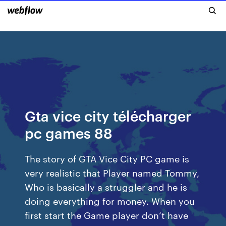
Gta vice city télécharger
pc games 88
The story of GTA Vice City PC game is
very realistic that Player named Tommy,
Who is basically a struggler and he is
doing everything for money. When you
first start the Game player don’t have