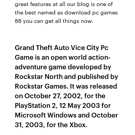
great features at all our blog is one of
the best named as download pc games
88 you can get all things now.
Grand Theft Auto Vice City Pc
Game is an open world action-
adventure game developed by
Rockstar North and published by
Rockstar Games. It was released
on October 27, 2002, for the
PlayStation 2, 12 May 2003 for
Microsoft Windows and October
31, 2003, for the Xbox.