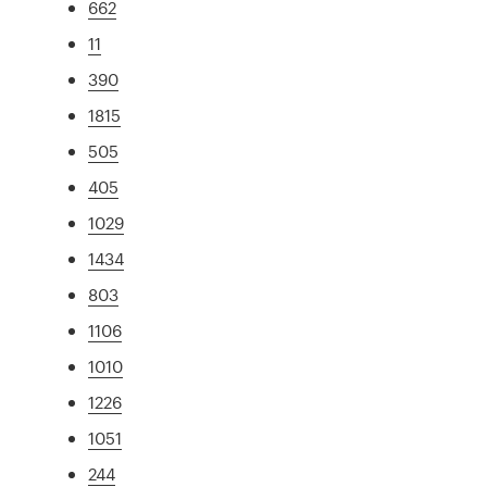
662
11
390
1815
505
405
1029
1434
803
1106
1010
1226
1051
244