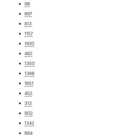
98
897
813
1157
1920
482
1350
1388
1651
452
313
902
1342
664