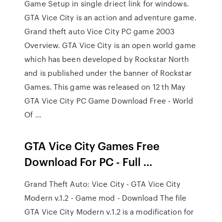
Game Setup in single driect link for windows.
GTA Vice City is an action and adventure game.
Grand theft auto Vice City PC game 2003
Overview. GTA Vice City is an open world game
which has been developed by Rockstar North
and is published under the banner of Rockstar
Games. This game was released on 12 th May
GTA Vice City PC Game Download Free - World
Of …
GTA Vice City Games Free
Download For PC - Full …
Grand Theft Auto: Vice City - GTA Vice City
Modern v.1.2 - Game mod - Download The file
GTA Vice City Modern v.1.2 is a modification for