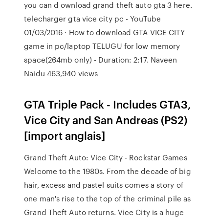
you can d ownload grand theft auto gta 3 here.
telecharger gta vice city pc - YouTube
01/03/2016 · How to download GTA VICE CITY
game in pc/laptop TELUGU for low memory
space(264mb only) - Duration: 2:17. Naveen
Naidu 463,940 views
GTA Triple Pack - Includes GTA3,
Vice City and San Andreas (PS2)
[import anglais]
Grand Theft Auto: Vice City - Rockstar Games
Welcome to the 1980s. From the decade of big
hair, excess and pastel suits comes a story of
one man's rise to the top of the criminal pile as
Grand Theft Auto returns. Vice City is a huge