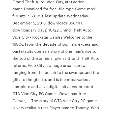
Grand Theft Auto: Vice City, a(n) action
game.Download for free. file type Game mod.
file size 716.8 MB. last update Wednesday,
December 5, 2018. downloads 656447.
downloads (7 days) 10722 Grand Theft Auto:
Vice City - Rockstar Games Welcome to the
1980s. From the decade of big hair, excess and
pastel suits comes a story of one man's rise to
the top of the criminal pile as Grand Theft Auto
returns. Vice City is a huge urban sprawl
ranging from the beach to the swamps and the
glitz to the ghetto, and is the most varied,
complete and alive digital city ever created.
GTA Vice City PC Game - Download free
Games, … The story of GTA Vice City PC game
is very realistic that Player named Tommy, Who