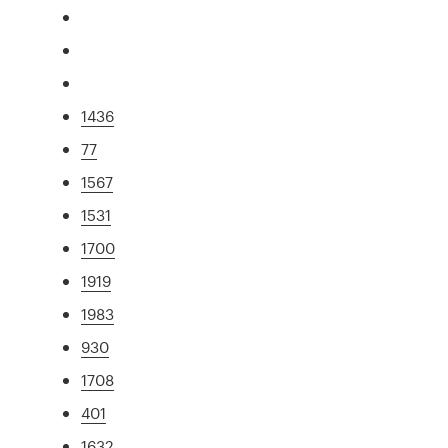
1436
77
1567
1531
1700
1919
1983
930
1708
401
1632