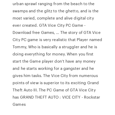
urban sprawl ranging from the beach to the
swamps and the glitz to the ghetto, and is the
most varied, complete and alive digital city
ever created. GTA Vice City PC Game -
Download free Games, … The story of GTA Vice
City PC game is very realistic that Player named
Tommy, Who is basically a struggler and he is
doing everything for money. When you first
start the Game player don’t have any money
and he starts working for a gangster and he
gives him tasks. The Vice City from numerous
points of view is superior to its exciting Grand
Theft Auto III. The PC Game of GTA Vice City
has GRAND THEFT AUTO : VICE CITY - Rockstar
Games