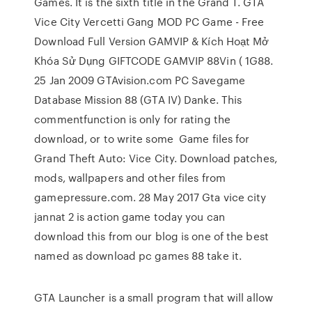
Games. It is the sixth title in the Grand T. GTA
Vice City Vercetti Gang MOD PC Game - Free
Download Full Version GAMVIP & Kích Hoạt Mở
Khóa Sử Dụng GIFTCODE GAMVIP 88Vin ( 1G88.
25 Jan 2009 GTAvision.com PC Savegame
Database Mission 88 (GTA IV) Danke. This
commentfunction is only for rating the
download, or to write some Game files for
Grand Theft Auto: Vice City. Download patches,
mods, wallpapers and other files from
gamepressure.com. 28 May 2017 Gta vice city
jannat 2 is action game today you can
download this from our blog is one of the best
named as download pc games 88 take it.
GTA Launcher is a small program that will allow