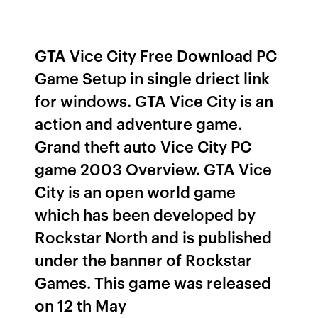
GTA Vice City Free Download PC
Game Setup in single driect link
for windows. GTA Vice City is an
action and adventure game.
Grand theft auto Vice City PC
game 2003 Overview. GTA Vice
City is an open world game
which has been developed by
Rockstar North and is published
under the banner of Rockstar
Games. This game was released
on 12 th May