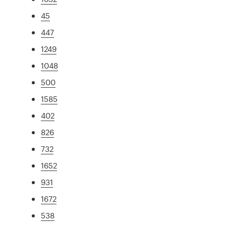
45
447
1249
1048
500
1585
402
826
732
1652
931
1672
538