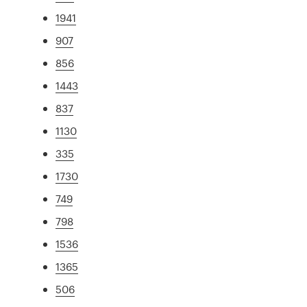
1941
907
856
1443
837
1130
335
1730
749
798
1536
1365
506