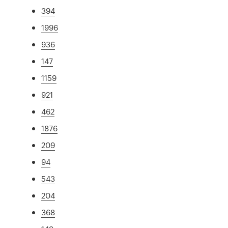
394
1996
936
147
1159
921
462
1876
209
94
543
204
368